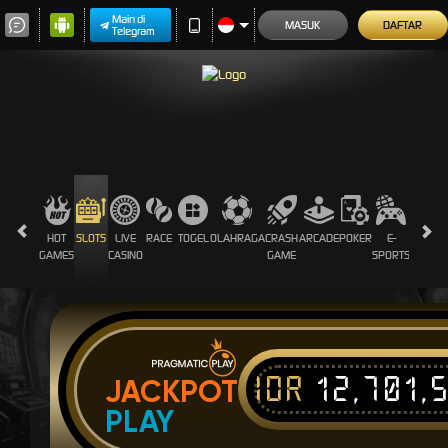
Main di
MASUK
DAFTAR
Telegram
HOT
SLOTS
LIVE
RACE
TOGEL
OLAHRAGA
CRASH
ARCADE
POKER
E-
PROMO
GAMES
CASINO
GAME
SPORTS
IDR
12,701,
JACKPOT
PLAY