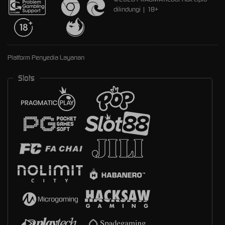
dilindungi | 18+
Platform Penyedia Layanan
Slots