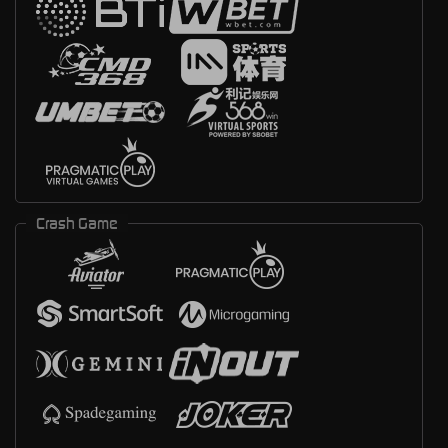
Crash Game