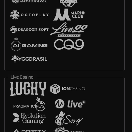
Live Casino