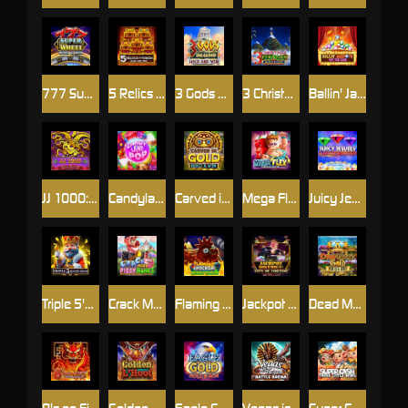
777 Super Wheel: Hold & Win
5 Relics of Power: Hold & Win
3 Gods Unleashed: Hold & Win
3 Christmas Pyramids: Hold & Win
Ballin' Jackpots Hit The Line
JJ 1000: Hold & Win
Candyland Pop
Carved in Gold: Hold & Win
Mega Flex: Hold & Win
Juicy Jewels Supercharged
Triple 5's: Supercharged
Crack More Piggy Banks
Flaming Chicken: Highway Hazard
Jackpot District: City of Fortune
Dead Man's Gold: Hold & Win