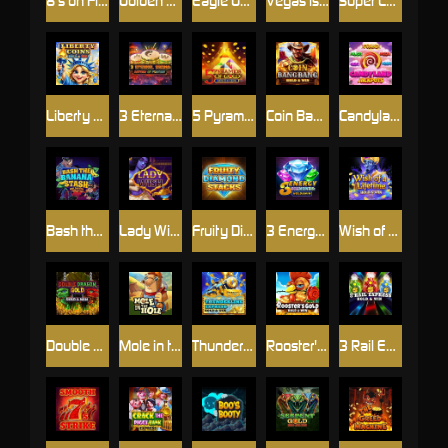
8's on Fire: Supercharged
Golden L'Hoot
Eagle Gold: Hold & Win
Vegas is Dead: Battle Arena
Super Cash: Three Little Wins
Liberty Coins: Hold & Win
3 Eternal Drums: Rhythm of Fortune
5 Pyramids of Gold: Hold & Win
Coin Bang Bang: Hold & Win
Candyland Jackpots
Bash the Banana Stash
Lady Wish
Fruity Diamond Stacks
3 Energy Diamonds: Hold & Win
Wish of a Lifetime Hold & Win
Double Dragon Gold: Hold & Win
Mole in the Hole
Thunderline Express Hold & Win
Rooster's Gold: Hold & Win
3 Rail Express: Hold & Win