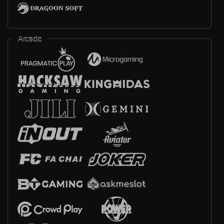
Arcade