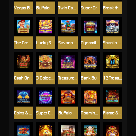
Vegas Blitz: Hold & Win
Buffalo Smash: Supercharged
Twin Cash: Hold & Win
Super Grand Link Express: Hold & Win
Break the Piggy Bank
The Great Jackpot Expedition
Lucky Seven Spin
Savanna Gold: Coin of the Wild
Dynamite Trail: Hold & Win
Shaolin Panda: Hold & Win
Cash On Wheels: Hold & Win
3 Golden Baskets: Treasure Tides
Treasure Journey: Genie`s Gold
Bank Busters: The Big Score
12 Treasures: Aztec Riches
Coins & Diamonds: Hold & Win
Super Cash Boost: Hold & Win
Buffalo Blaze: Wild Wealth
Roaming Wild Buffalo
Flame & Fortune: Hold & Win