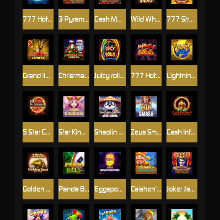
777 Hot Reels: Supercharged
3 Pyramids of Gold: Hold & Win
Cash Maximus: Battle Arena
Wild White Rhino
777 Streak
Grand link express Hold and win
Christmas Link Express: Hold & Win
Juicy rolls : feature Frenzy
777 Hot Reels
Lightning Blitz: Chain Collect
5 Star Coins: Hold & Win
Star Kingdom
Shaolin Panda Chaos Reels
Zeus Smash
Cash Inferno Sizzling Scatters
Golden Suns Chain Collect
Panda Bills
Eggsponential
Caishen's Temple of Gold
Joker Jackpots: Prize Mania