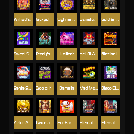
Wilfred's Wheel
Jackpot Heist: Daylight Robbery
Lightning Blitz: Supercharged
Gemstone Guardians
Gold Smash
Sweet Smash
Teddy's Quest
Lollicat
Hell Of A Spin
Blazing Inferno Chaos Reels
Santa Smash
Crop of the Dead
Barhalla
Mad Melons Chaos Reels
Disco Dive
Aztec Ancients
Twice as Nice
Hot Harvest
Eternal Clash Reloaded
Eternal Clash