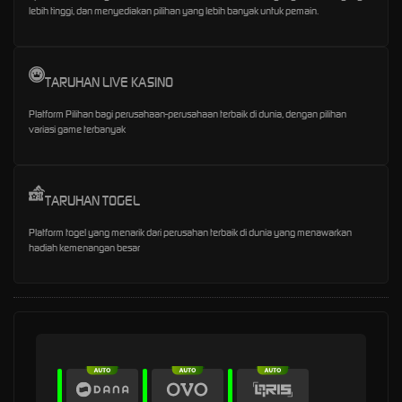
lebih tinggi, dan menyediakan pilihan yang lebih banyak untuk pemain.
TARUHAN LIVE KASINO
Platform Pilihan bagi perusahaan-perusahaan terbaik di dunia, dengan pilihan
variasi game terbanyak
TARUHAN TOGEL
Platform togel yang menarik dari perusahan terbaik di dunia yang menawarkan
hadiah kemenangan besar