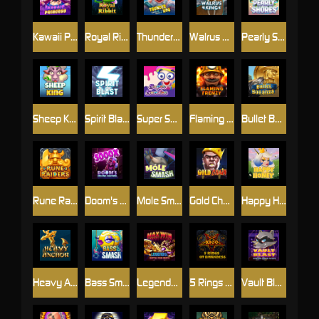
Kawaii Princess
Royal Ribbit
Thunder Hog Chaos Reels
Walrus King
Pearly Shores
Sheep King
Spirit Blast
Super Sundae
Flaming Frenzy
Bullet Bonanza
Rune Raiders
Doom's Digging Machine
Mole Smash
Gold Chain
Happy Honey
Heavy Anchor
Bass Smash
Legends: Battle for Earth
5 Rings of Darkness
Vault Blast Hold & Win