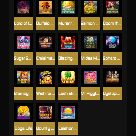
Lord of the Dunes
Buffalo Smash
Mutant Potatoes
Salmon King
Boom the Buffoon
Sugar Splash
Christmas Crumble
Blazing Touch
Midas Moolah: Random Reels
Sphere Smash
Blarney's Gold
Wish for a Cash Star
Cash Strike
Mr Piggles
Dystopia: Rebel Road
Doge Life
Bounty Smash
Caishen Smash