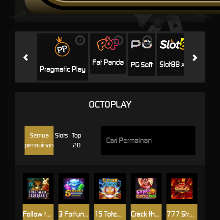
i
i
i
i
i
Facha
Fat Panda
Slot88 x PP
PG Soft
Pragmatic Play
OCTOPLAY
Semua
Slots
Top
permainan
20
Follow the Cash Rabbit
3 Fortune Beasts: Hold & Win
15 Totem Stacks: Hold & Win
Crack the Pumpkin Bank
777 Streak: Supercharged