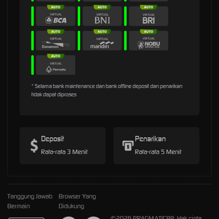
* Selama bank maintenance dan bank offline deposit dan penarikan
tidak dapat diproses
Deposit
Penarikan
Rata-rata 3 Menit
Rata-rata 5 Menit
Tanggung Jawab
Browser Yang
Bermain
Didukung
©2026 PRAGMATIC88. Hak cipta