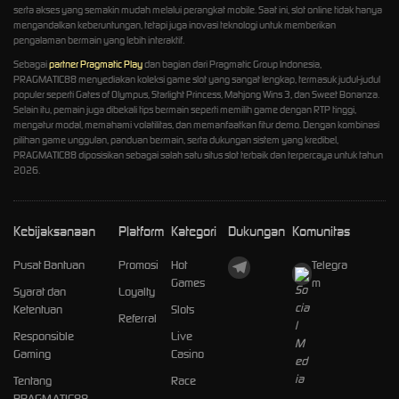
serta akses yang semakin mudah melalui perangkat mobile. Saat ini, slot online tidak hanya
mengandalkan keberuntungan, tetapi juga inovasi teknologi untuk memberikan
pengalaman bermain yang lebih interaktif.
Sebagai
partner Pragmatic Play
dan bagian dari Pragmatic Group Indonesia,
PRAGMATIC88 menyediakan koleksi game slot yang sangat lengkap, termasuk judul-judul
populer seperti Gates of Olympus, Starlight Princess, Mahjong Wins 3, dan Sweet Bonanza.
Selain itu, pemain juga dibekali tips bermain seperti memilih game dengan RTP tinggi,
mengatur modal, memahami volatilitas, dan memanfaatkan fitur demo. Dengan kombinasi
pilihan game unggulan, panduan bermain, serta dukungan sistem yang kredibel,
PRAGMATIC88 diposisikan sebagai salah satu situs slot terbaik dan terpercaya untuk tahun
2026.
Kebijaksanaan
Platform
Kategori
Dukungan
Komunitas
Pusat Bantuan
Promosi
Hot
Telegra
Games
m
Syarat dan
Loyalty
Ketentuan
Slots
Referral
Responsible
Live
Gaming
Casino
Tentang
Race
PRAGMATIC88