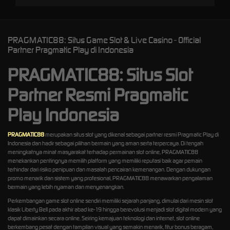
PRAGMATIC88: Situs Game Slot & Live Casino - Official
Partner Pragmatic Play di Indonesia
PRAGMATIC88: Situs Slot
Partner Resmi Pragmatic
Play Indonesia
PRAGMATIC88
merupakan situs slot yang dikenal sebagai partner resmi Pragmatic Play di
Indonesia dan hadir sebagai pilihan bermain yang aman serta terpercaya. Di tengah
meningkatnya minat masyarakat terhadap permainan slot online, PRAGMATIC88
menekankan pentingnya memilih platform yang memiliki reputasi baik agar pemain
terhindar dari risiko penipuan dan masalah pencairan kemenangan. Dengan dukungan
promo menarik dan sistem yang profesional, PRAGMATIC88 menawarkan pengalaman
bermain yang lebih nyaman dan menyenangkan.
Perkembangan game slot online sendiri memiliki sejarah panjang, dimulai dari mesin slot
klasik Liberty Bell pada akhir abad ke-19 hingga berevolusi menjadi slot digital modern yang
dapat dimainkan secara online. Seiring kemajuan teknologi dan internet, slot online
berkembang pesat dengan tampilan visual yang semakin menarik, fitur bonus beragam,