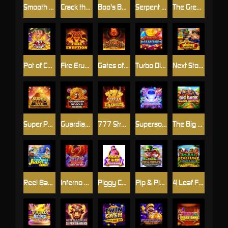
Smooth 7's Strike
Crack the Piggy Bank Express
Boo's Booty
Serpent Gold: Hold & Win
The Greed Machine
Pot of Charms
Fire Eruption
Gates of the Underworld
Turbo Diamonds: Hold & Win
Next Stop Riches Hold & Win
Super Pyramid of Gold Hold & Win
Guardian of Gold: Hold & Win
777 Streak: Megacharged
Supersonic Express: Hold & Win
The Big Bark: Golden Jackpots
Reel Bass: Jackpot Catch
Inferno Rising Hold & Win
Piggy Coin: Hold & Win
Pip & Pippa's Pots of Plenty
4 Leaf Fortune: Hold & Win