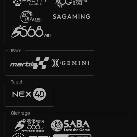
Race
Togel
Olahraga