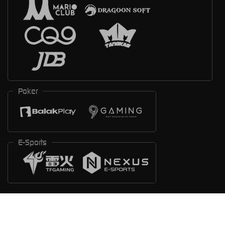
Poker
E-Sports