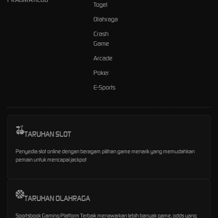
Togel
Olahraga
Crash
Game
Arcade
Poker
E-Sports
TARUHAN SLOT
Penyedia slot online dengan beragam pilihan game menarik yang memudahkan
pemain untuk mencapai jackpot
TARUHAN OLAHRAGA
Sportsbook Gaming Platform Terbaik menawarkan lebih banyak game, odds yang