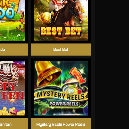
ido
Best Bet
antern
Mystery Reels Power Reels