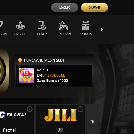
MASUK
DAFTAR
 GAME
ARCADE
POKER
E-SPORTS
PROMOSI
PEMENANG MESIN SLOT
ta****8
IDR
64,370,000.00
Sweet Bonanza 1000
m****a
IDR
14,514,600.00
Gates of Olympus 1000
i
i
i
ek****i
IDR
9,900,000.00
No Limit City
Wisdom of Athena 1000
Fachai
Jili
kajir****n