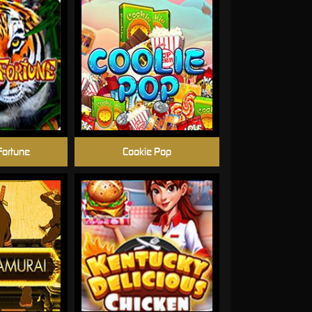
Sweet Bonanza 2500
Fortune
Cookie Pop