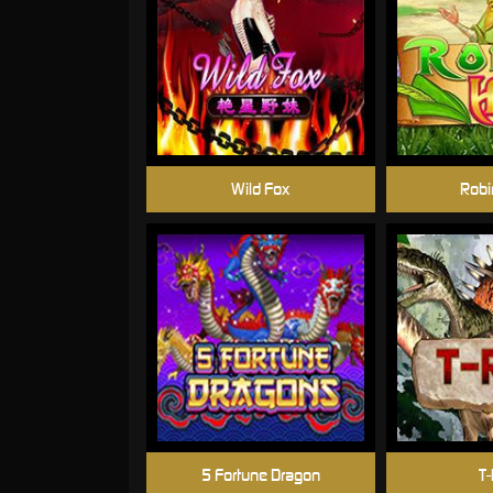
Wild Fox
Robi
5 Fortune Dragon
T