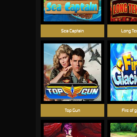
Sea Captain
Long Te
Top Gun
Fire of 