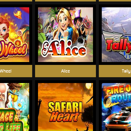
 Wheel
Alice
Tally