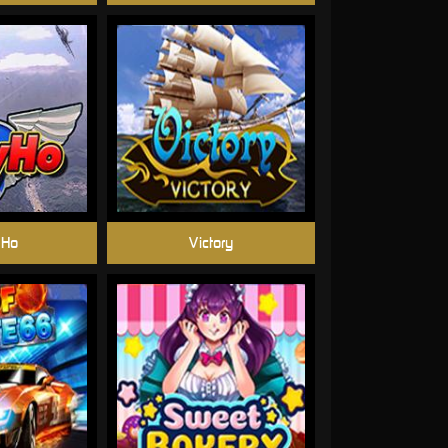
 Ho
Victory