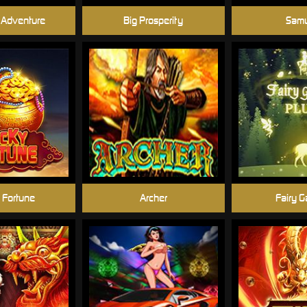
 Adventure
Big Prosperity
Samu
 Fortune
Archer
Fairy 