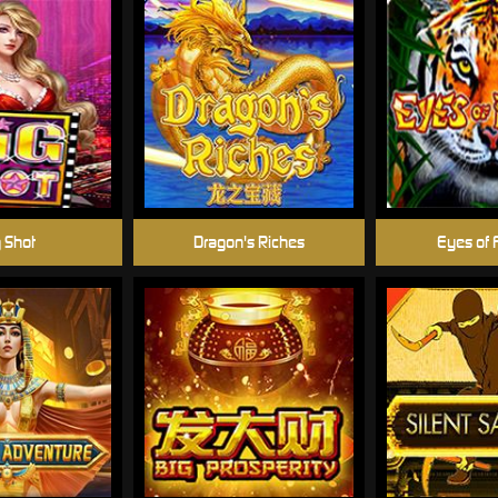
g Shot
Dragon's Riches
Eyes of 