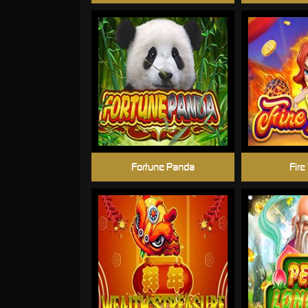
Fortune Panda
Fire