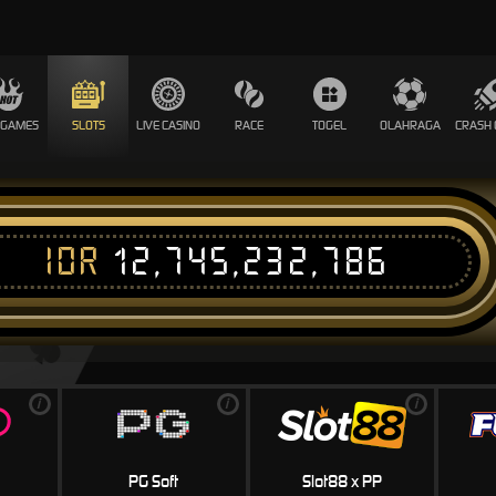
 GAMES
SLOTS
LIVE CASINO
RACE
TOGEL
OLAHRAGA
CRASH
IDR
12,745,232,480
i
i
i
a
PG Soft
Slot88 x PP