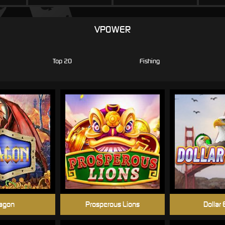
VPOWER
Top 20
Fishing
agon
Prosperous Lions
Dollar 