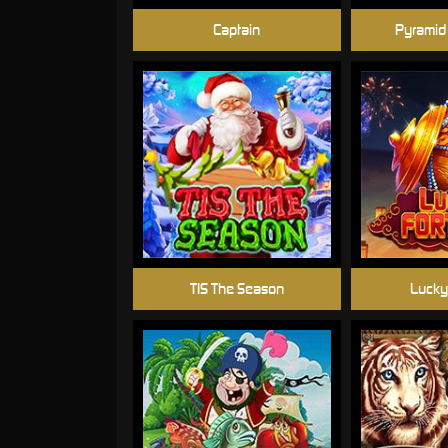
Captain
Pyramid
TIS The Season
Lucky