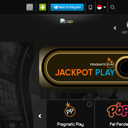
Main di Telegram
HOT
JACKPOT
PLAY
i
Pragmatic Play
Fat Pand