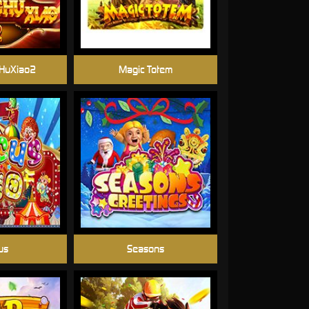
HuXiao2
Magic Totem
us
Seasons