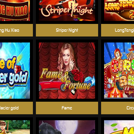
ng Hu Xiao
Striper Night
LongTeng
glacier gold
Fame
Circ