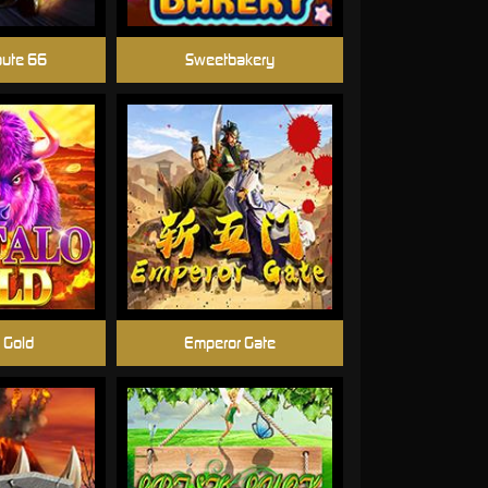
oute 66
Sweetbakery
 Gold
Emperor Gate