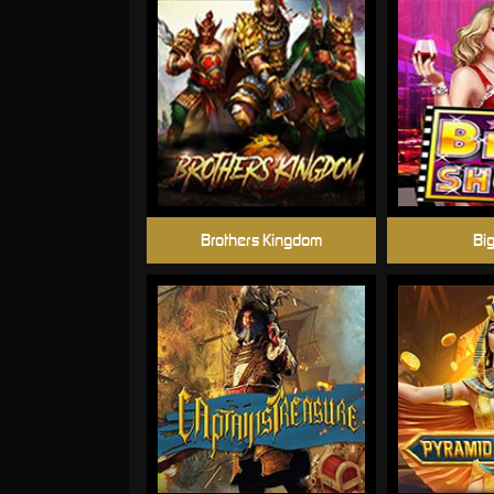
Brothers Kingdom
Bi