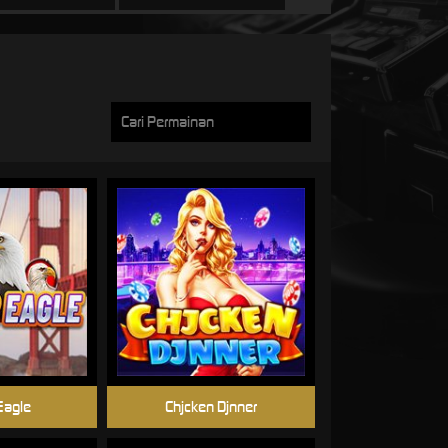
IDR
8,518,500.00
Gates of Olympus 1000
pe****4
IDR
7,748,000.00
Sweet Bonanza
kajir****n
IDR
5,709,500.00
Gates of Olympus 1000
bark****8
IDR
4,945,900.00
Gates of Olympus 1000
ardiana****1
IDR
4,921,390.00
Gates of Olympus Super Scatter
m****a
IDR
4,648,500.00
Gates of Olympus 1000
Eagle
Chjcken Djnner
r****4
IDR
4,403,000.00