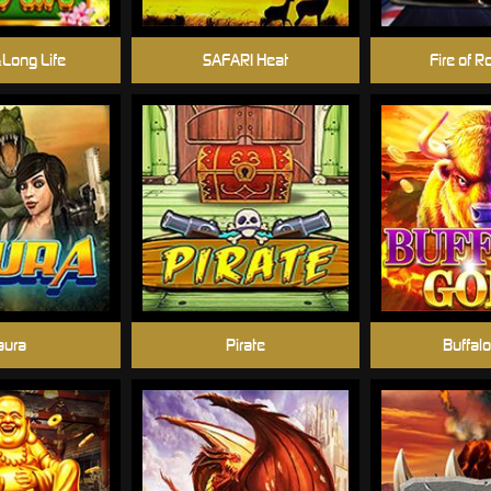
Long Life
SAFARI Heat
Fire of R
aura
Pirate
Buffalo