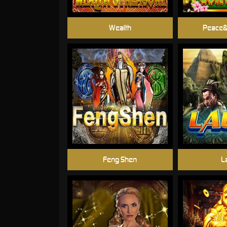
Wealth
Peace&
Feng Shen
L