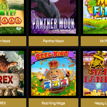
n Hood
Panther Moon
Mr.F
-REX
Reel King Mega
Happy L