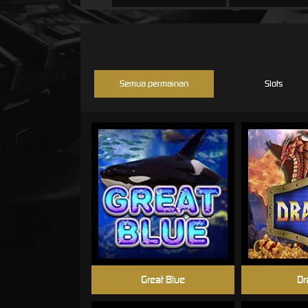
Semua permainan
Slots
Great Blue
Dr