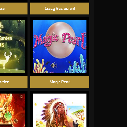
rai
Crazy Restaurant
Garden
Magic Pearl